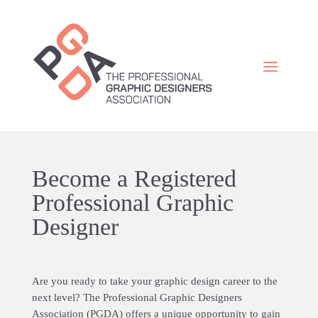
Become a Registered
Professional Graphic
Designer
Are you ready to take your graphic design career to the
next level? The Professional Graphic Designers
Association (PGDA) offers a unique opportunity to gain