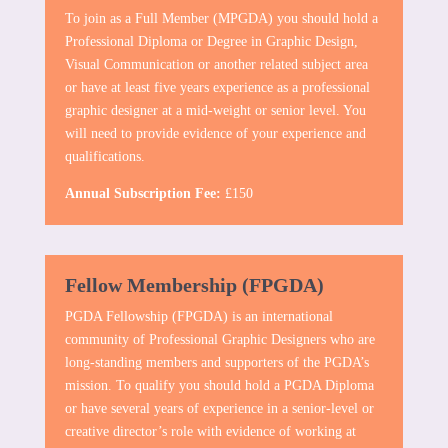
To join as a Full Member (MPGDA) you should hold a
Professional Diploma or Degree in Graphic Design,
Visual Communication or another related subject area
or have at least five years experience as a professional
graphic designer at a mid-weight or senior level. You
will need to provide evidence of your experience and
qualifications.
Annual Subscription Fee:
£150
Fellow Membership (FPGDA)
PGDA Fellowship (FPGDA) is an international
community of Professional Graphic Designers who are
long-standing members and supporters of the PGDA’s
mission. To qualify you should hold a PGDA Diploma
or have several years of experience in a senior-level or
creative director’s role with evidence of working at