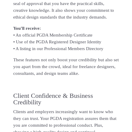
seal of approval that you have the practical skills,
creative knowledge. It also shows your commitment to
ethical design standards that the industry demands.
You’ll receive:
• An official PGDA Membership Certificate
• Use of the PGDA Registered Designer Identity
• A listing in our Professional Members Directory
These features not only boost your credibility but also set
you apart from the crowd, ideal for freelance designers,
consultants, and design teams alike.
Client Confidence & Business
Credibility
Clients and employers increasingly want to know who
they can trust. Your PGDA registration assures them that
you are committed to professional conduct. Plus,