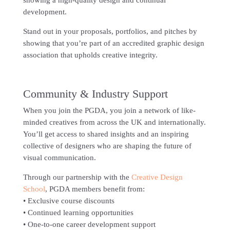
showing a high-quality design and continual
development.
Stand out in your proposals, portfolios, and pitches by
showing that you’re part of an accredited graphic design
association that upholds creative integrity.
Community & Industry Support
When you join the PGDA, you join a network of like-
minded creatives from across the UK and internationally.
You’ll get access to shared insights and an inspiring
collective of designers who are shaping the future of
visual communication.
Through our partnership with the
Creative Design
School
, PGDA members benefit from:
• Exclusive course discounts
• Continued learning opportunities
• One-to-one career development support