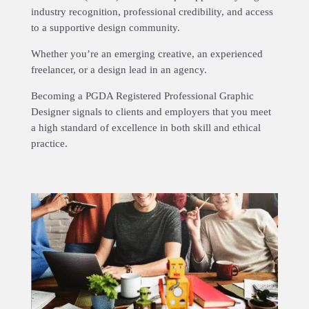
industry recognition, professional credibility, and access
to a supportive design community.
Whether you’re an emerging creative, an experienced
freelancer, or a design lead in an agency.
Becoming a PGDA Registered Professional Graphic
Designer signals to clients and employers that you meet
a high standard of excellence in both skill and ethical
practice.