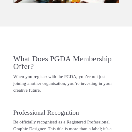
What Does PGDA Membership
Offer?
When you register with the PGDA, you’re not just
joining another organisation, you’re investing in your
creative future.
Professional Recognition
Be officially recognised as a Registered Professional
Graphic Designer. This title is more than a label; it’s a