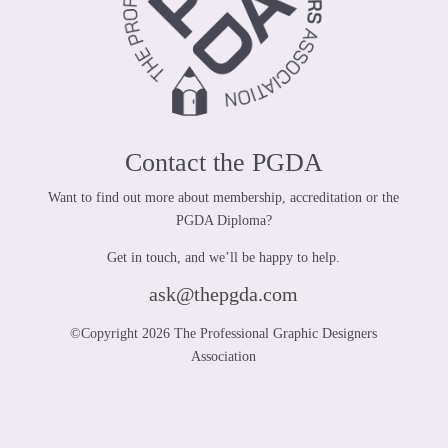
Contact the PGDA
Want to find out more about membership, accreditation or the
PGDA Diploma?
Get in touch, and we’ll be happy to help.
ask@thepgda.com
©Copyright 2026 The Professional Graphic Designers
Association