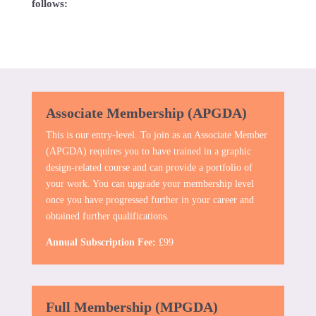
follows:
Associate Membership (APGDA)
This is our entry-level. To join as an Associate Member
(APGDA) requires you to have trained in a graphic
design-related course and can provide a portfolio of
your work. You can upgrade your membership level
once you have progressed further in your career and
obtained further qualifications.
Annual Subscription Fee:
£99
Full Membership (MPGDA)