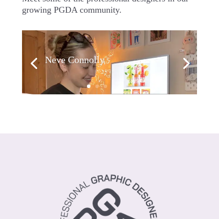
growing PGDA community.
Neve Connolly