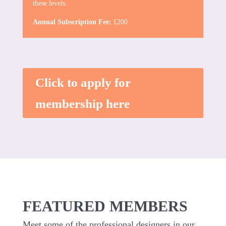
these levels.
Annual Subscription Fee:
£200
Click to apply for
membership here
FEATURED MEMBERS
Meet some of the professional designers in our