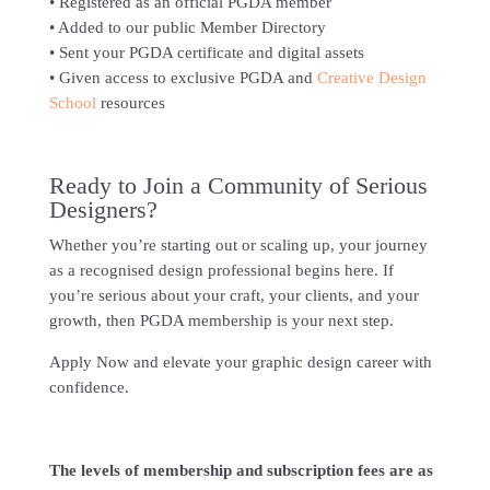
• Registered as an official PGDA member
• Added to our public Member Directory
• Sent your PGDA certificate and digital assets
• Given access to exclusive PGDA and
Creative Design
School
resources
Ready to Join a Community of Serious
Designers?
Whether you’re starting out or scaling up, your journey
as a recognised design professional begins here. If
you’re serious about your craft, your clients, and your
growth, then PGDA membership is your next step.
Apply Now and elevate your graphic design career with
confidence.
The levels of membership and subscription fees are as