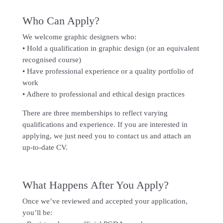
Who Can Apply?
We welcome graphic designers who:
• Hold a qualification in graphic design (or an equivalent
recognised course)
• Have professional experience or a quality portfolio of
work
• Adhere to professional and ethical design practices
There are three memberships to reflect varying
qualifications and experience. If you are interested in
applying, we just need you to contact us and attach an
up-to-date CV.
What Happens After You Apply?
Once we’ve reviewed and accepted your application,
you’ll be: