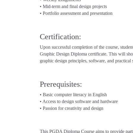
• Mid-term and final design projects
• Portfolio assessment and presentation
Certification:
Upon successful completion of the course, student
Graphic Design Diploma certificate. This will sho
graphic design principles, software, and practical s
Prerequisites:
• Basic computer literacy in English
• Access to design software and hardware
• Passion for creativity and design
This PGDA Diploma Course aims to provide partic