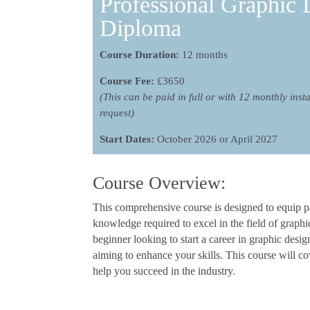
Professional Graphic 
Diploma
Course Duration:
12 months
Course Fee:
£3650
(This can be paid in full or with 12 monthly inst
request)
Start Dates:
October 2026 or April 2027
Course Overview:
This comprehensive course is designed to equip par
knowledge required to excel in the field of graph
beginner looking to start a career in graphic desi
aiming to enhance your skills. This course will co
help you succeed in the industry.