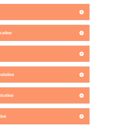
cation
ulation
tration
ion