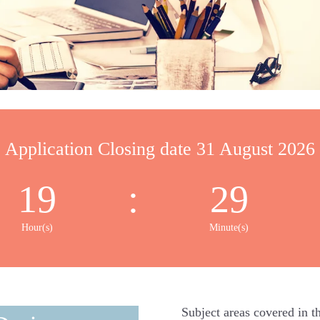
Application Closing date 31 August 2026
19
:
29
Hour(s)
Minute(s)
Subject areas covered in th