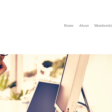
Home
About
Membershi