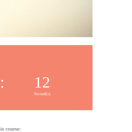
:
11
Second(s)
is course: