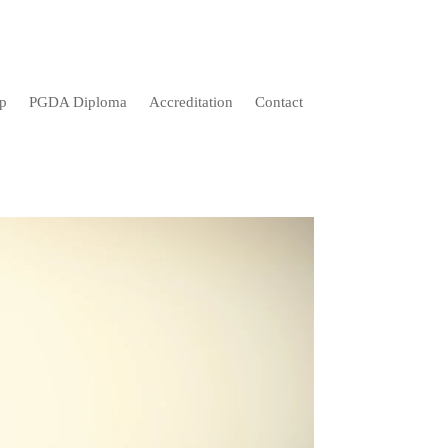
p
PGDA Diploma
Accreditation
Contact