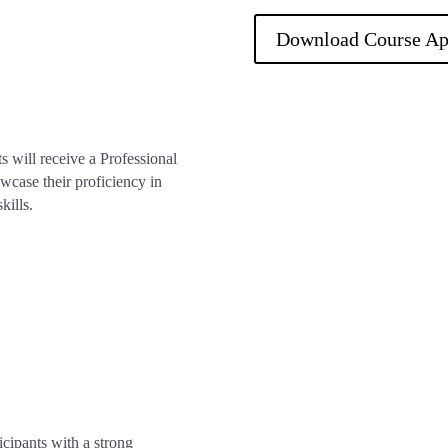
Download Course Ap
s will receive a Professional
wcase their proficiency in
kills.
ipants with a strong