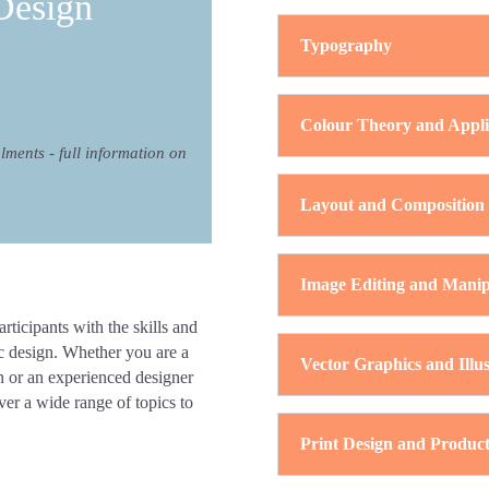
Design
Typography
Colour Theory and Appli
alments - full information on
Layout and Composition
Image Editing and Manip
ticipants with the skills and
ic design. Whether you are a
Vector Graphics and Illus
gn or an experienced designer
ver a wide range of topics to
Print Design and Product