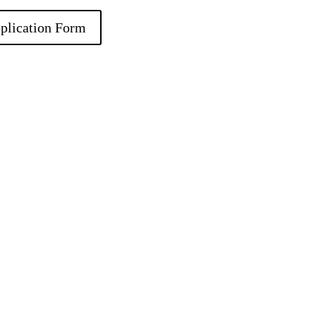
plication Form