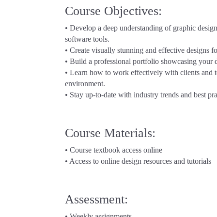
Course Objectives:
• Develop a deep understanding of graphic design 
software tools.
• Create visually stunning and effective designs f
• Build a professional portfolio showcasing your
• Learn how to work effectively with clients and 
environment.
• Stay up-to-date with industry trends and best pra
Course Materials:
• Course textbook access online
• Access to online design resources and tutorials
Assessment:
• Weekly assignments