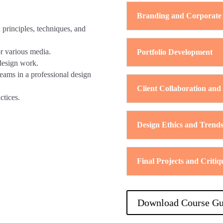
Branding and Corporate 
principles, techniques, and
or various media.
Portfolio Development
 design work.
teams in a professional design
Client Collaboration and
ctices.
Design Ethics and Trend
Final Projects and Critiq
Download Course Gu