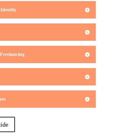
Identity
 Freelancing
s
ues
ide