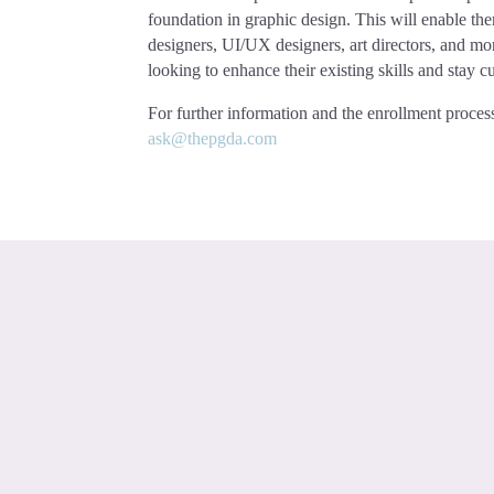
foundation in graphic design. This will enable th
designers, UI/UX designers, art directors, and more
looking to enhance their existing skills and stay c
For further information and the enrollment process
ask@thepgda.com