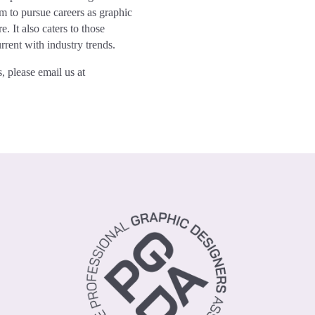
em to pursue careers as graphic
. It also caters to those
urrent with industry trends.
, please email us at