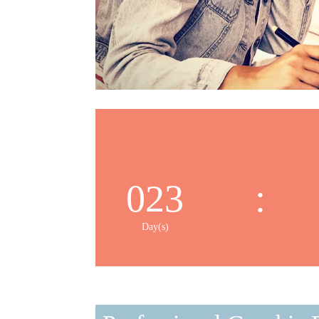
023
:
Day(s)