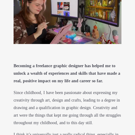
Becoming a freelance graphic designer has helped me to
unlock a wealth of experiences and skills that have made a
real, positive impact on my life and career so far.
Since childhood, I have been passionate about expressing my
creativity through art, design and crafts, leading to a degree in
drawing and a qualification in graphic design. Creativity and
art were the things that kept me going through all the struggles
throughout my childhood, and to this day still.
I think it’s universally just a really radical thing, especially in