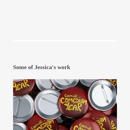
Some of Jessica's work