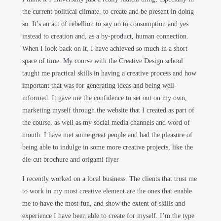
the current political climate, to create and be present in doing
so. It’s an act of rebellion to say no to consumption and yes
instead to creation and, as a by-product, human connection.
When I look back on it, I have achieved so much in a short
space of time. My course with the Creative Design school
taught me practical skills in having a creative process and how
important that was for generating ideas and being well-
informed. It gave me the confidence to set out on my own,
marketing myself through the website that I created as part of
the course, as well as my social media channels and word of
mouth. I have met some great people and had the pleasure of
being able to indulge in some more creative projects, like the
die-cut brochure and origami flyer
I recently worked on a local business. The clients that trust me
to work in my most creative element are the ones that enable
me to have the most fun, and show the extent of skills and
experience I have been able to create for myself. I’m the type