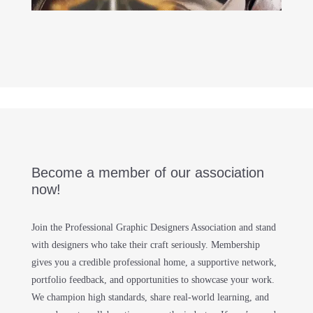
Become a member of our association
now!
Join the Professional Graphic Designers Association and stand
with designers who take their craft seriously. Membership
gives you a credible professional home, a supportive network,
portfolio feedback, and opportunities to showcase your work.
We champion high standards, share real-world learning, and