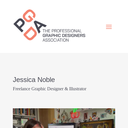
Jessica Noble
Freelance Graphic Designer & Illustrator