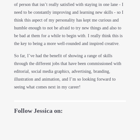
of person that isn’t really satisfied with staying in one lane - I
need to be constantly improving and learning new skills - so I
think this aspect of my personality has kept me curious and
humble enough to not be afraid to try new things and also to
be bad at them for a while to begin with. I really think this is
the key to being a more well-rounded and inspired creative.
So far, I’ve had the benefit of showing a range of skills
through the different jobs that have been commissioned with
editorial, social media graphics, advertising, branding,
illustration and animation, and I’m so looking forward to
seeing what comes next in my career!
Follow Jessica on: