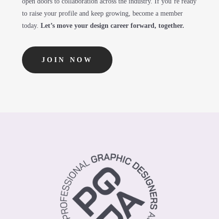
open doors to collaboration across the industry. If you’re ready
to raise your profile and keep growing, become a member
today.
Let’s move your design career forward, together.
JOIN NOW